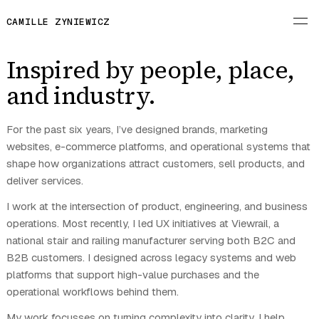
CAMILLE ZYNIEWICZ
Inspired by people, place,
and industry.
For the past six years, I’ve designed brands, marketing
websites, e-commerce platforms, and operational systems that
shape how organizations attract customers, sell products, and
deliver services.
I work at the intersection of product, engineering, and business
operations. Most recently, I led UX initiatives at Viewrail, a
national stair and railing manufacturer serving both B2C and
B2B customers. I designed across legacy systems and web
platforms that support high-value purchases and the
operational workflows behind them.
My work focusses on turning complexity into clarity. I help