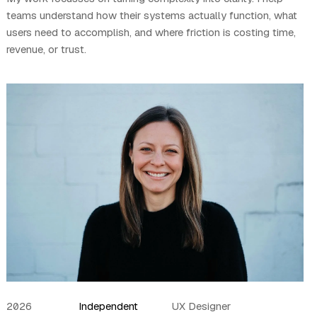
teams understand how their systems actually function, what
users need to accomplish, and where friction is costing time,
revenue, or trust.
2026
Independent
UX Designer